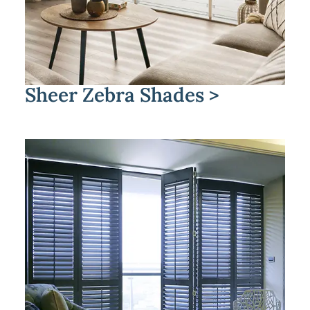
Sheer Zebra Shades >