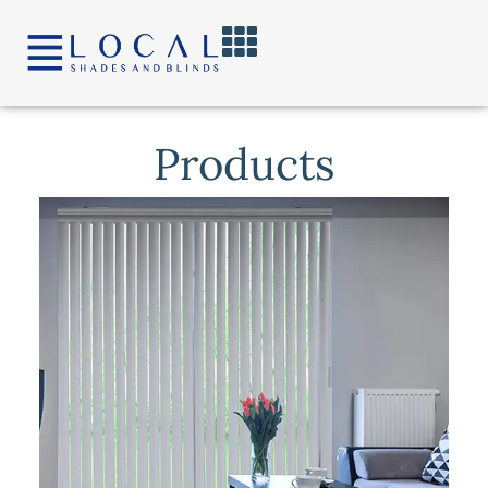
content
Products