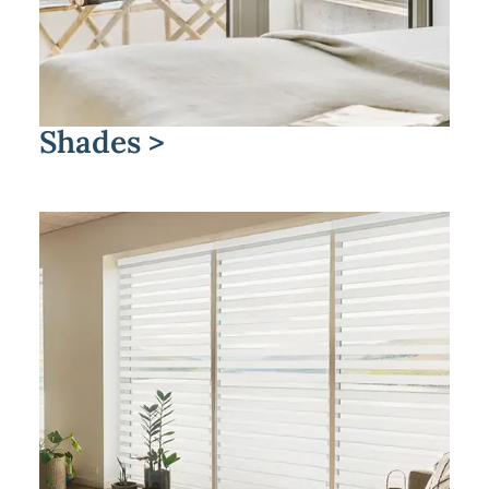
Shades >