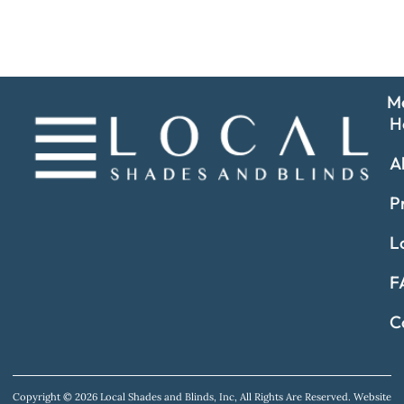
M
H
A
P
L
F
C
Copyright © 2026 Local Shades and Blinds, Inc, All Rights Are Reserved.
Website