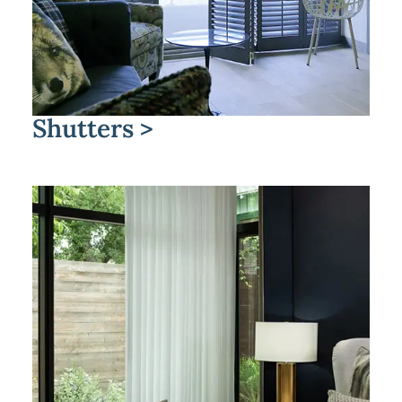
Shutters >