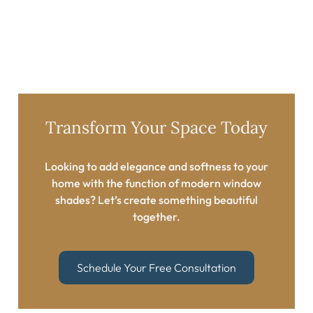
Transform Your Space Today​
Looking to add elegance and softness to your
home with the function of modern window
shades? Let’s create something beautiful
together.​
Schedule Your Free Consultation