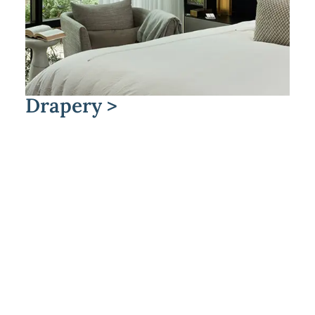
Drapery >