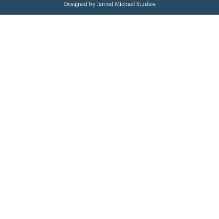
Designed by Jarrod Michael Studios