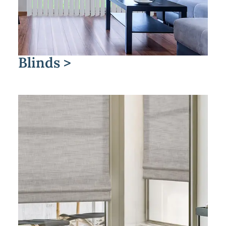
Blinds >