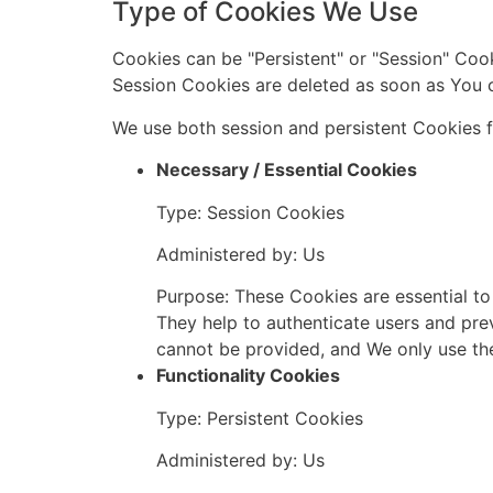
Type of Cookies We Use
Cookies can be "Persistent" or "Session" Coo
Session Cookies are deleted as soon as You 
We use both session and persistent Cookies f
Necessary / Essential Cookies
Type: Session Cookies
Administered by: Us
Purpose: These Cookies are essential to
They help to authenticate users and pre
cannot be provided, and We only use th
Functionality Cookies
Type: Persistent Cookies
Administered by: Us