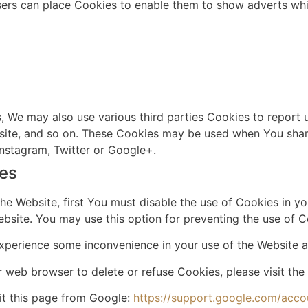
sers can place Cookies to enable them to show adverts whic
 We may also use various third parties Cookies to report us
ite, and so on. These Cookies may be used when You share
nstagram, Twitter or Google+.
ies
the Website, first You must disable the use of Cookies in 
bsite. You may use this option for preventing the use of C
xperience some inconvenience in your use of the Website a
our web browser to delete or refuse Cookies, please visit t
it this page from Google:
https://support.google.com/acc