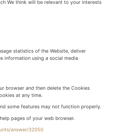
h We think will be relevant to your interests
age statistics of the Website, deliver
 information using a social media
your browser and then delete the Cookies
ookies at any time.
nd some features may not function properly.
he help pages of your web browser.
ounts/answer/32050