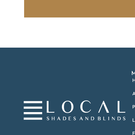
M
A
P
L