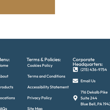
enu:
Terms & Policies:
Corporate
Headquarters:
Home
Cookies Policy
(215) 436-9754‬
bout
Terms and Conditions
Email Us
roducts
Accessibility Statement
716 Dekalb Pike
ocations
Privacy Policy
Suite 244
Blue Bell, PA 19
FAQs
Site Map