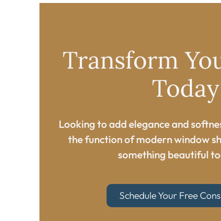
Transform Yo
Today​
Looking to add elegance and softne
the function of modern window sh
something beautiful to
Schedule Your Free Cons