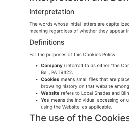
Interpretation
The words whose initial letters are capitaliz
meaning regardless of whether they appear in s
Definitions
For the purposes of this Cookies Policy:
Company
(referred to as either "the Co
Bell, PA 19422.
Cookies
means small files that are plac
browsing history on that website among
Website
refers to Local Shades and Bli
You
means the individual accessing or us
using the Website, as applicable.
The use of the Cookie