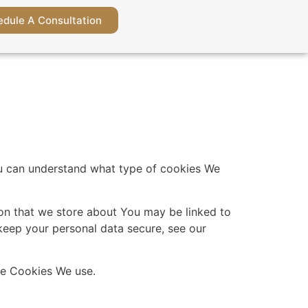
dule A Consultation
ou can understand what type of cookies We
tion that we store about You may be linked to
keep your personal data secure, see our
the Cookies We use.