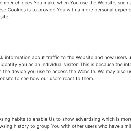
ember choices You make when You use the Website, such a
se Cookies is to provide You with a more personal experie
site.
k information about traffic to the Website and how users u
dentify you as an individual visitor. This is because the inf
h the device you use to access the Website. We may also u
Website to see how our users react to them.
ing habits to enable Us to show advertising which is more 
sing history to group You with other users who have simila