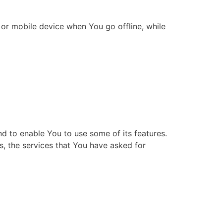
or mobile device when You go offline, while
d to enable You to use some of its features.
s, the services that You have asked for