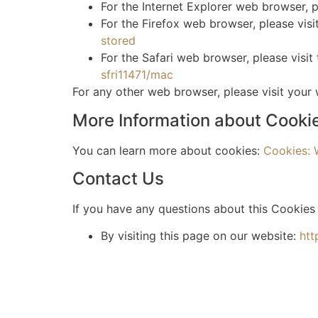
For the Internet Explorer web browser, p
For the Firefox web browser, please visi
stored
For the Safari web browser, please visit
sfri11471/mac
For any other web browser, please visit your
More Information about Cooki
You can learn more about cookies:
Cookies:
Contact Us
If you have any questions about this Cookies 
By visiting this page on our website:
htt