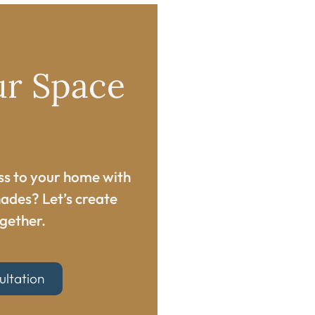
ur Space
ss to your home with
ades? Let’s create
gether.​
ultation