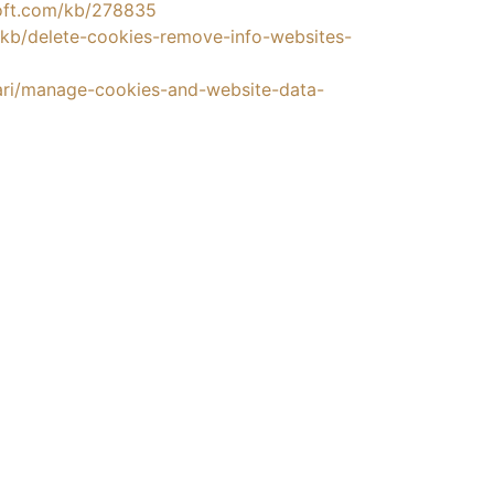
soft.com/kb/278835
S/kb/delete-cookies-remove-info-websites-
fari/manage-cookies-and-website-data-