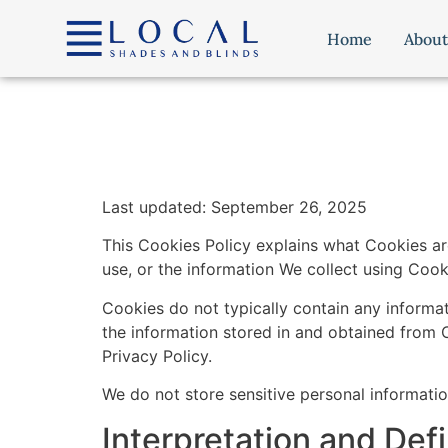
content
Home
About
Last updated: September 26, 2025
This Cookies Policy explains what Cookies a
use, or the information We collect using Cook
Cookies do not typically contain any informat
the information stored in and obtained from 
Privacy Policy.
We do not store sensitive personal informati
Interpretation and Defi