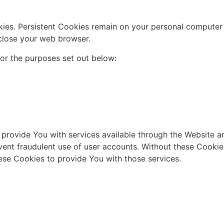
kies. Persistent Cookies remain on your personal computer 
close your web browser.
or the purposes set out below:
 provide You with services available through the Website an
vent fraudulent use of user accounts. Without these Cookie
ese Cookies to provide You with those services.