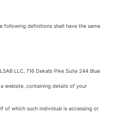
e following definitions shall have the same
to LSAB LLC, 716 Dekalb Pike Suite 244 Blue
a website, containing details of your
f of which such individual is accessing or