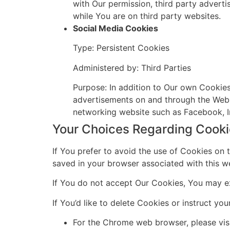
with Our permission, third party adverti
while You are on third party websites.
Social Media Cookies
Type: Persistent Cookies
Administered by: Third Parties
Purpose: In addition to Our own Cookies,
advertisements on and through the Webs
networking website such as Facebook, I
Your Choices Regarding Cook
If You prefer to avoid the use of Cookies on 
saved in your browser associated with this we
If You do not accept Our Cookies, You may e
If You’d like to delete Cookies or instruct y
For the Chrome web browser, please vis