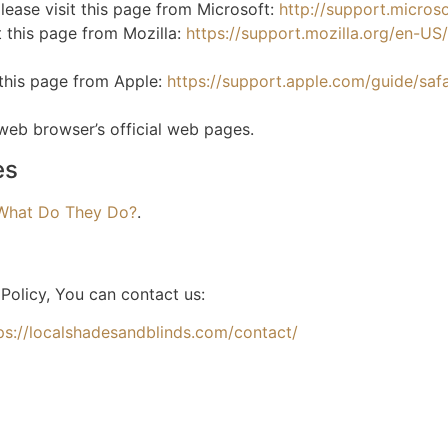
lease visit this page from Microsoft:
http://support.micro
t this page from Mozilla:
https://support.mozilla.org/en-U
 this page from Apple:
https://support.apple.com/guide/sa
 web browser’s official web pages.
es
 What Do They Do?
.
Policy, You can contact us:
ps://localshadesandblinds.com/contact/