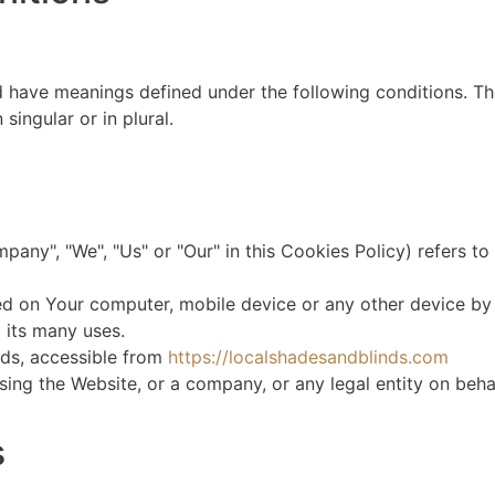
ed have meanings defined under the following conditions. Th
ingular or in plural.
mpany", "We", "Us" or "Our" in this Cookies Policy) refers 
ed on Your computer, mobile device or any other device by 
 its many uses.
nds, accessible from
https://localshadesandblinds.com
ing the Website, or a company, or any legal entity on behal
s