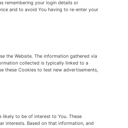
s remembering your login details or
nce and to avoid You having to re-enter your
se the Website. The information gathered via
ormation collected is typically linked to a
se these Cookies to test new advertisements,
likely to be of interest to You. These
r interests. Based on that information, and