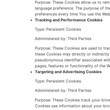
Purpose: These Cookies allow us to rem
language preference. The purpose of the
preferences every time You use the Web
Tracking and Performance Cookies
Type: Persistent Cookies
Administered by: Third Parties
Purpose: These Cookies are used to trac
these Cookies may directly or indirectly i
pseudonymous identifier associated wit
pages, features or functionality of the 
Targeting and Advertising Cookies
Type: Persistent Cookies
Administered by: Third Parties
Purpose: These Cookies track your brows
Cookies use information about your brow