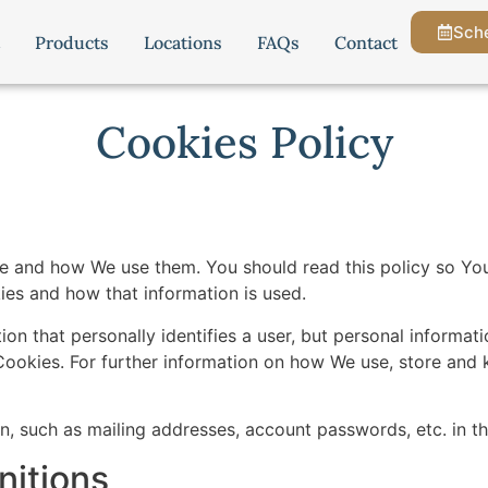
Sche
Products
Locations
FAQs
Contact
Cookies Policy
re and how We use them. You should read this policy so Y
ies and how that information is used.
ion that personally identifies a user, but personal informa
Cookies. For further information on how We use, store and 
on, such as mailing addresses, account passwords, etc. in 
nitions