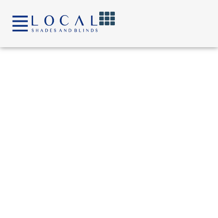
content