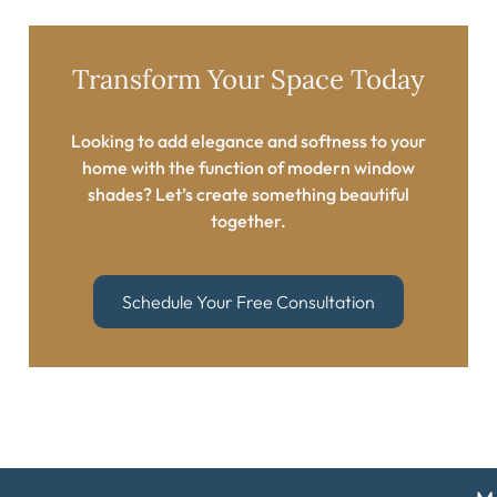
Transform Your Space Today​
Looking to add elegance and softness to your
home with the function of modern window
shades? Let’s create something beautiful
together.​
Schedule Your Free Consultation