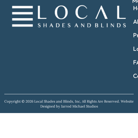
M
H
A
P
L
F
C
Copyright © 2026 Local Shades and Blinds, Inc, All Rights Are Reserved.
Website
Designed by Jarrod Michael Studios